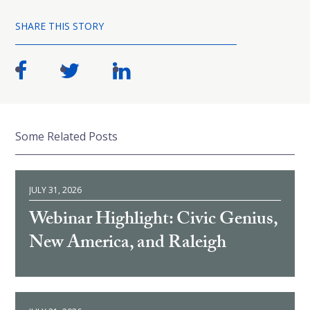
SHARE THIS STORY
Some Related Posts
JULY 31, 2026
Webinar Highlight: Civic Genius,
New America, and Raleigh