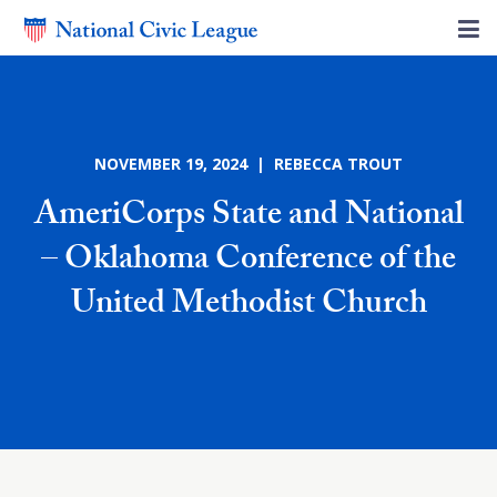
NOVEMBER 19, 2024 | REBECCA TROUT
AmeriCorps State and National
– Oklahoma Conference of the
United Methodist Church