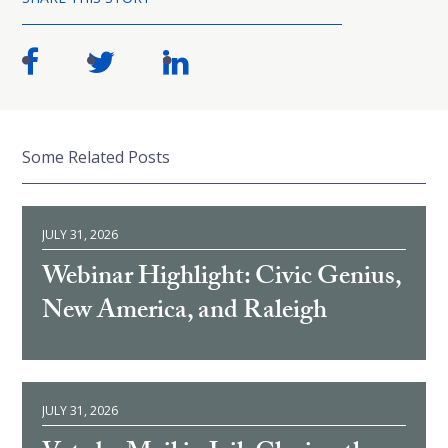
Some Related Posts
JULY 31, 2026
Webinar Highlight: Civic Genius,
New America, and Raleigh
JULY 31, 2026