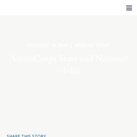
DECEMBER 10, 2024 | REBECCA TROUT
AmeriCorps State and National
– Isles
SHARE THIS STORY