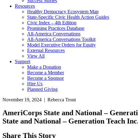
Success Stories
Resources
Healthy Democracy Ecosystem Map
State-Specific Civic Health Action Guides
Civic Index – 4th Edition
Promising Practices Database
All-America Conversations
All-America Conversations Toolkit
Model Executive Orders for Equity
External Resources
View All
Support
Make a Donation
Become a Member
Become a Sponsor
Hire Us
Planned Giving
November 19, 2024 | Rebecca Trout
AmeriCorps State and National – Generat
State and National – Generation Teach Inc
Share This Story