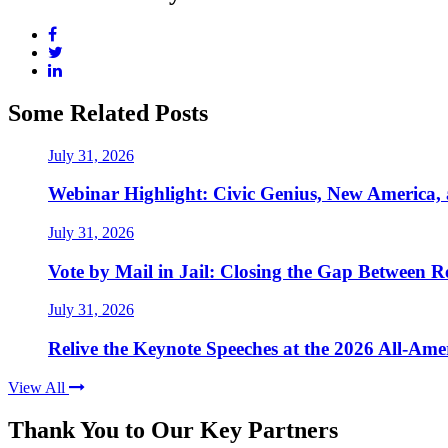
Some Related Posts
July 31, 2026
Webinar Highlight: Civic Genius, New America,
July 31, 2026
Vote by Mail in Jail: Closing the Gap Between Re
July 31, 2026
Relive the Keynote Speeches at the 2026 All-Am
View All
Thank You to Our Key Partners