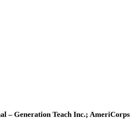
al – Generation Teach Inc.; AmeriCorps