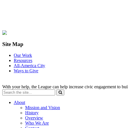
Site Map
Our Work
Resources
All-America City
Ways to Give
With your help, the League can help increase civic engagement to bui
About
Mission and Vision
History
Overview
Who We Are