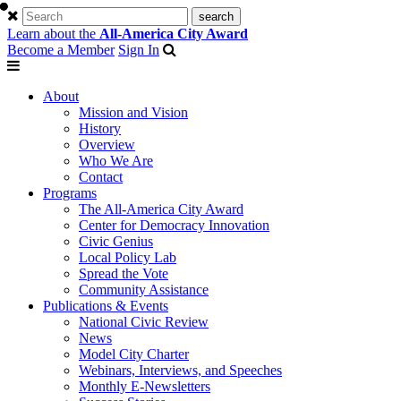
Learn about the
All-America City Award
Become a Member
Sign In
About
Mission and Vision
History
Overview
Who We Are
Contact
Programs
The All-America City Award
Center for Democracy Innovation
Civic Genius
Local Policy Lab
Spread the Vote
Community Assistance
Publications & Events
National Civic Review
News
Model City Charter
Webinars, Interviews, and Speeches
Monthly E-Newsletters