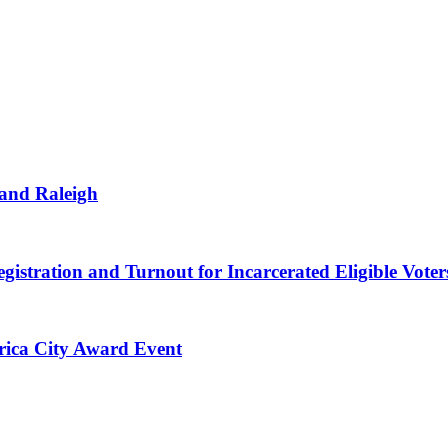
 and Raleigh
gistration and Turnout for Incarcerated Eligible Voter
erica City Award Event