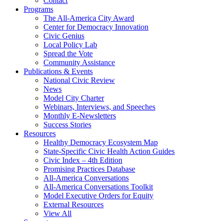
Contact
Programs
The All-America City Award
Center for Democracy Innovation
Civic Genius
Local Policy Lab
Spread the Vote
Community Assistance
Publications & Events
National Civic Review
News
Model City Charter
Webinars, Interviews, and Speeches
Monthly E-Newsletters
Success Stories
Resources
Healthy Democracy Ecosystem Map
State-Specific Civic Health Action Guides
Civic Index – 4th Edition
Promising Practices Database
All-America Conversations
All-America Conversations Toolkit
Model Executive Orders for Equity
External Resources
View All