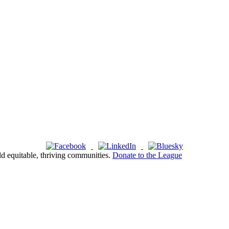
ld equitable, thriving communities.
Donate to the League