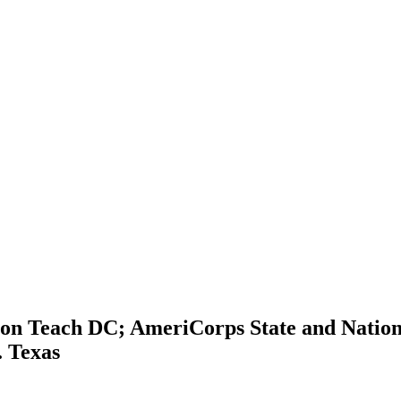
ion Teach DC; AmeriCorps State and Nation
. Texas