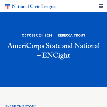
OCTOBER 24, 2024 | REBECCA TROUT
AmeriCorps State and National
– ENCight
SHARE THIS STORY