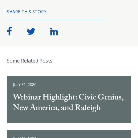
SHARE THIS STORY
Some Related Posts
JULY 31, 2026
Webinar Highlight: Civic Genius,
New America, and Raleigh