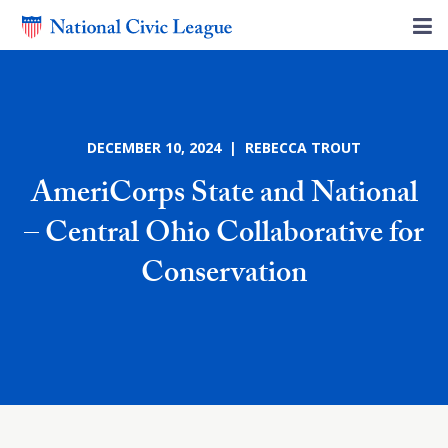
DECEMBER 10, 2024 | REBECCA TROUT
AmeriCorps State and National
– Central Ohio Collaborative for
Conservation