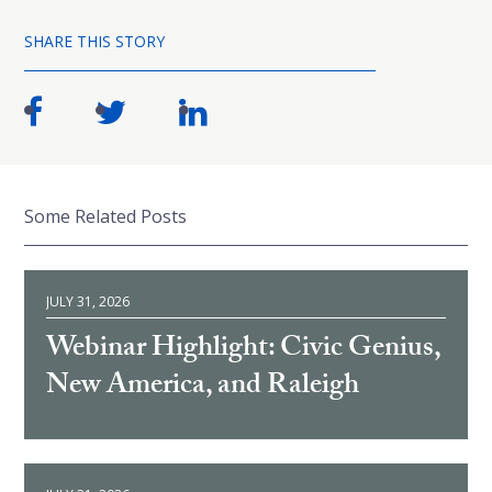
SHARE THIS STORY
Some Related Posts
JULY 31, 2026
Webinar Highlight: Civic Genius,
New America, and Raleigh