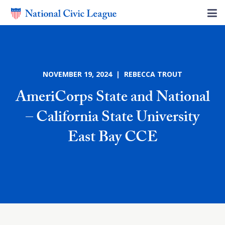
NOVEMBER 19, 2024 | REBECCA TROUT
AmeriCorps State and National
– California State University
East Bay CCE