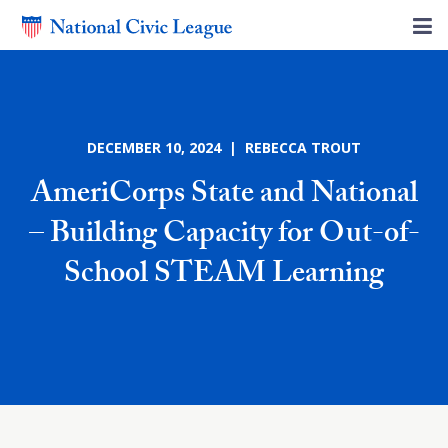
DECEMBER 10, 2024 | REBECCA TROUT
AmeriCorps State and National
– Building Capacity for Out-of-
School STEAM Learning