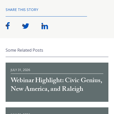
SHARE THIS STORY
Some Related Posts
JULY 31, 2026
Webinar Highlight: Civic Genius,
New America, and Raleigh