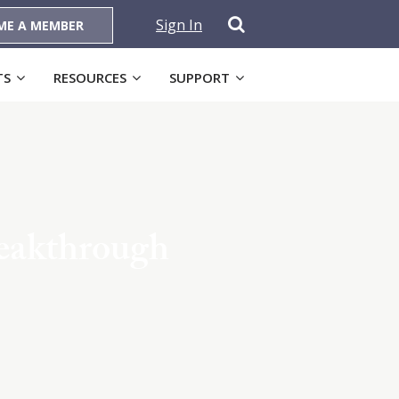
Sign In
ME A MEMBER
TS
RESOURCES
SUPPORT
reakthrough