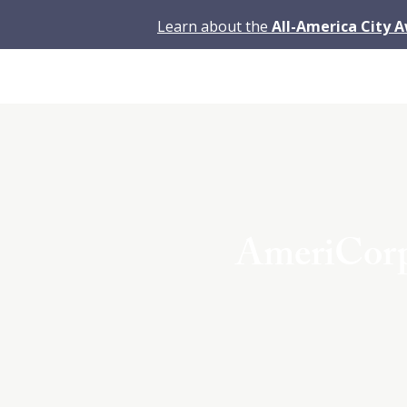
Learn about the
All-America City 
AmeriCorps