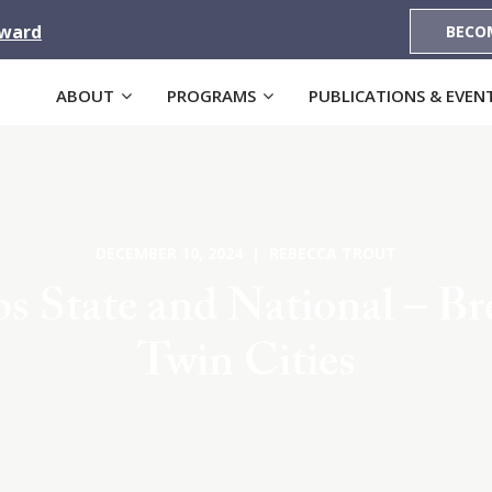
Award
BECO
ABOUT
PROGRAMS
PUBLICATIONS & EVEN
DECEMBER 10, 2024 | REBECCA TROUT
 State and National – B
Twin Cities