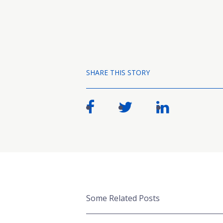
SHARE THIS STORY
Some Related Posts