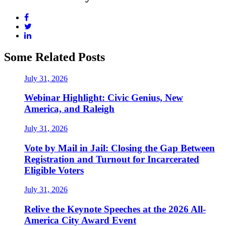
Some Related Posts
July 31, 2026
Webinar Highlight: Civic Genius, New
America, and Raleigh
July 31, 2026
Vote by Mail in Jail: Closing the Gap Between
Registration and Turnout for Incarcerated
Eligible Voters
July 31, 2026
Relive the Keynote Speeches at the 2026 All-
America City Award Event