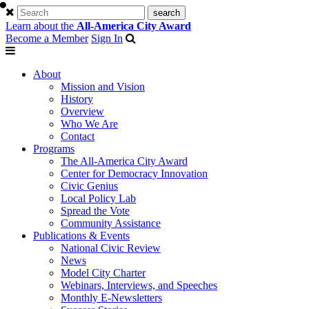
Learn about the
All-America City Award
Become a Member
Sign In
About
Mission and Vision
History
Overview
Who We Are
Contact
Programs
The All-America City Award
Center for Democracy Innovation
Civic Genius
Local Policy Lab
Spread the Vote
Community Assistance
Publications & Events
National Civic Review
News
Model City Charter
Webinars, Interviews, and Speeches
Monthly E-Newsletters