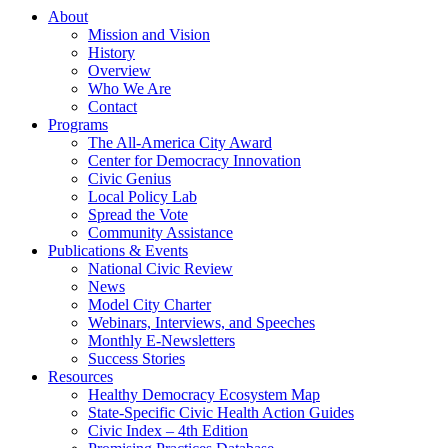
About
Mission and Vision
History
Overview
Who We Are
Contact
Programs
The All-America City Award
Center for Democracy Innovation
Civic Genius
Local Policy Lab
Spread the Vote
Community Assistance
Publications & Events
National Civic Review
News
Model City Charter
Webinars, Interviews, and Speeches
Monthly E-Newsletters
Success Stories
Resources
Healthy Democracy Ecosystem Map
State-Specific Civic Health Action Guides
Civic Index – 4th Edition