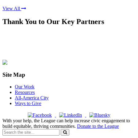
View All
Thank You to Our Key Partners
Site Map
Our Work
Resources
All-America City
Ways to Give
With your help, the League can help increase civic engagement to
build equitable, thriving communities.
Donate to the League