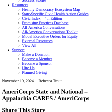
Success Stories
Resources
Healthy Democracy Ecosystem Map
State-Specific Civic Health Action Guides
Civic Index – 4th Edition
Promising Practices Database
All-America Conversations
All-America Conversations Toolkit
Model Executive Orders for Equity
External Resources
View All
Support
Make a Donation
Become a Member
Become a Sponsor
Hire Us
Planned Giving
November 19, 2024 | Rebecca Trout
AmeriCorps State and National –
Appalachia CARES / AmeriCorps
Share This Story