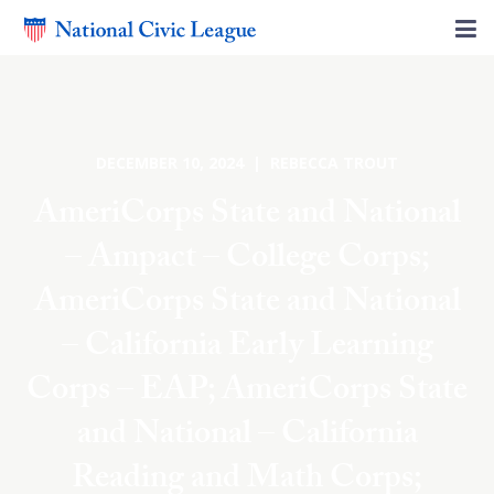
DECEMBER 10, 2024 | REBECCA TROUT
AmeriCorps State and National
– Ampact – College Corps;
AmeriCorps State and National
– California Early Learning
Corps – EAP; AmeriCorps State
and National – California
Reading and Math Corps;