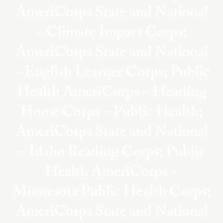
AmeriCorps State and National
– Climate Impact Corps;
AmeriCorps State and National
– English Learner Corps; Public
Health AmeriCorps – Heading
Home Corps – Public Health;
AmeriCorps State and National
– Idaho Reading Corps; Public
Health AmeriCorps –
Minnesota Public Health Corps;
AmeriCorps State and National