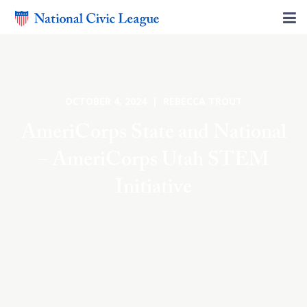
OCTOBER 4, 2024 | REBECCA TROUT
AmeriCorps State and National
– AmeriCorps Utah STEM
Initiative