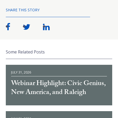
SHARE THIS STORY
Some Related Posts
JULY 31, 2026
Webinar Highlight: Civic Genius,
New America, and Raleigh