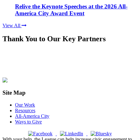
Relive the Keynote Speeches at the 2026 All-
America City Award Event
View All
Thank You to Our Key Partners
Site Map
Our Work
Resources
All-America City
Ways to Give
With your help, the League can help increase civic engagement to