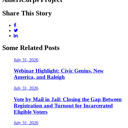
Share This Story
Some Related Posts
July 31, 2026
Webinar Highlight: Civic Genius, New
America, and Raleigh
July 31, 2026
Vote by Mail in Jail: Closing the Gap Between
Registration and Turnout for Incarcerated
Eligible Voters
July 31, 2026