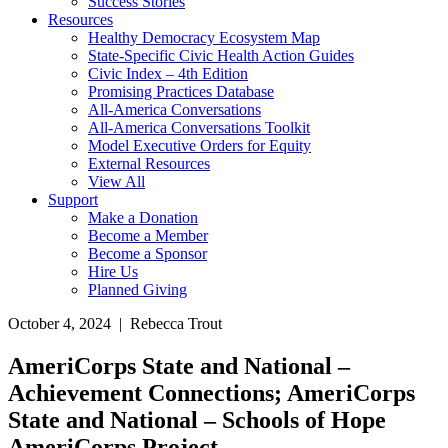
Success Stories
Resources
Healthy Democracy Ecosystem Map
State-Specific Civic Health Action Guides
Civic Index – 4th Edition
Promising Practices Database
All-America Conversations
All-America Conversations Toolkit
Model Executive Orders for Equity
External Resources
View All
Support
Make a Donation
Become a Member
Become a Sponsor
Hire Us
Planned Giving
October 4, 2024 | Rebecca Trout
AmeriCorps State and National –
Achievement Connections; AmeriCorps
State and National – Schools of Hope
AmeriCorps Project