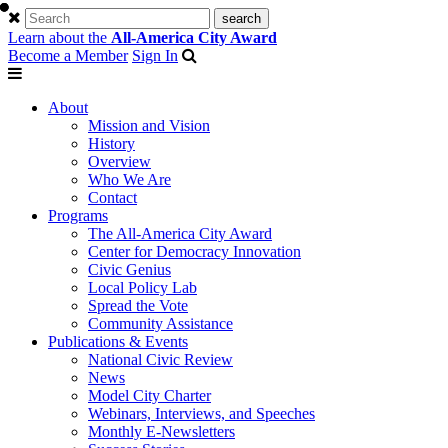
Learn about the
All-America City Award
Become a Member
Sign In
About
Mission and Vision
History
Overview
Who We Are
Contact
Programs
The All-America City Award
Center for Democracy Innovation
Civic Genius
Local Policy Lab
Spread the Vote
Community Assistance
Publications & Events
National Civic Review
News
Model City Charter
Webinars, Interviews, and Speeches
Monthly E-Newsletters