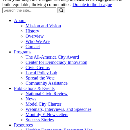
build equitable, thriving communities.
Donate to the League
About
Mission and Vision
History
Overview
Who We Are
Contact
Programs
The All-America City Award
Center for Democracy Innovation
Civic Genius
Local Policy Lab
Spread the Vote
Community Assistance
Publications & Events
National Civic Review
News
Model City Charter
Webinars, Interviews, and Speeches
Monthly E-Newsletters
Success Stories
Resources