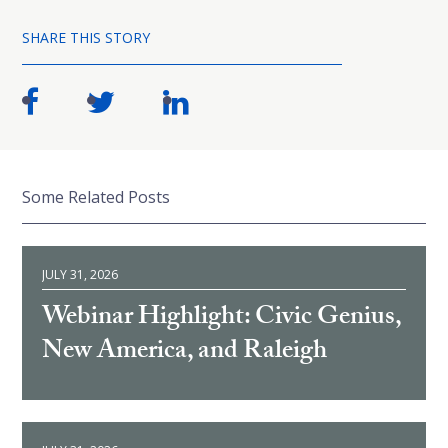
SHARE THIS STORY
Some Related Posts
JULY 31, 2026
Webinar Highlight: Civic Genius,
New America, and Raleigh