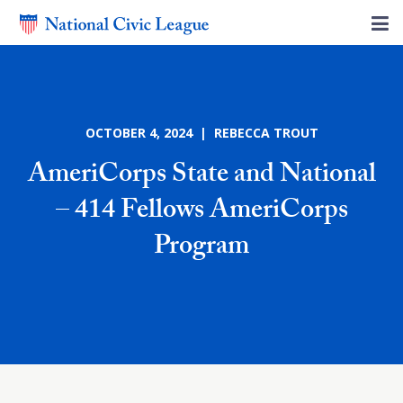
OCTOBER 4, 2024 | REBECCA TROUT
AmeriCorps State and National
– 414 Fellows AmeriCorps
Program