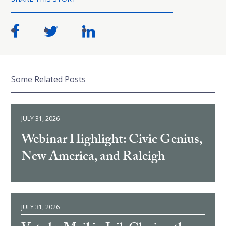
Some Related Posts
JULY 31, 2026
Webinar Highlight: Civic Genius,
New America, and Raleigh
JULY 31, 2026