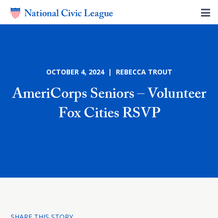
OCTOBER 4, 2024 | REBECCA TROUT
AmeriCorps Seniors – Volunteer
Fox Cities RSVP
SHARE THIS STORY