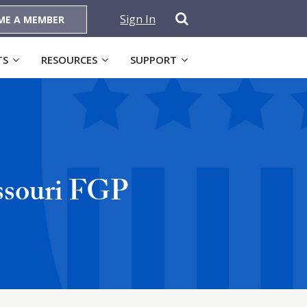
Sign In
ME A MEMBER
TS
RESOURCES
SUPPORT
ssouri FGP