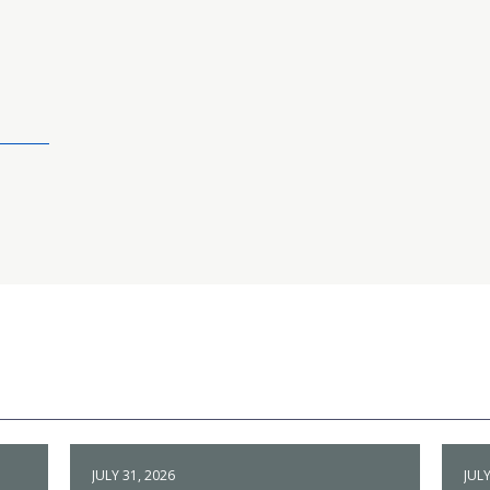
JULY 31, 2026
JULY