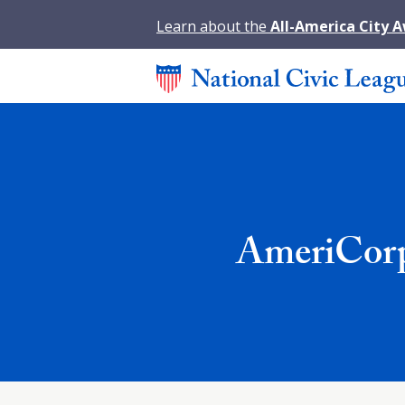
Learn about the
All-America City 
AmeriCorp