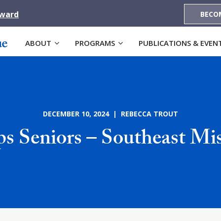
Award
BECO
ABOUT
PROGRAMS
PUBLICATIONS & EVEN
DECEMBER 10, 2024 | REBECCA TROUT
s Seniors – Southeast Mi