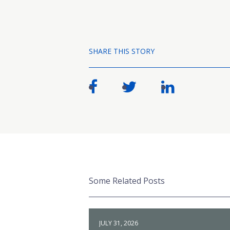
SHARE THIS STORY
Some Related Posts
JULY 31, 2026