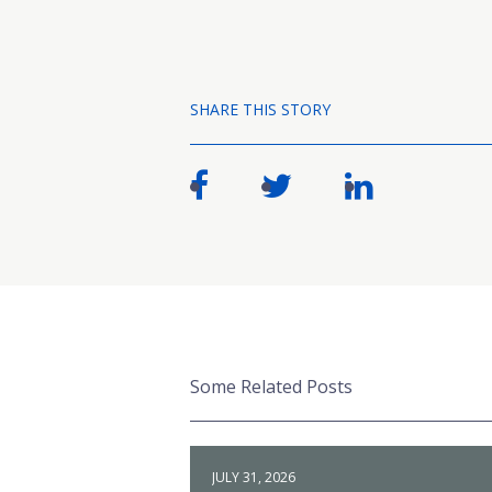
SHARE THIS STORY
Some Related Posts
JULY 31, 2026