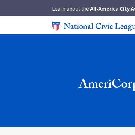
Learn about the
All-America City 
AmeriCorp