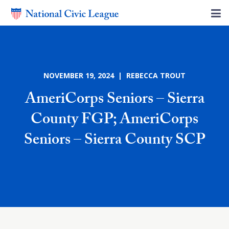
NOVEMBER 19, 2024 | REBECCA TROUT
AmeriCorps Seniors – Sierra
County FGP; AmeriCorps
Seniors – Sierra County SCP