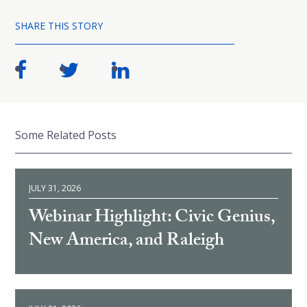
SHARE THIS STORY
Some Related Posts
JULY 31, 2026
Webinar Highlight: Civic Genius,
New America, and Raleigh