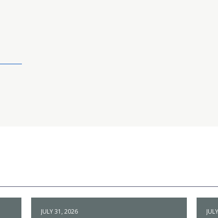
JULY 31, 2026
JULY