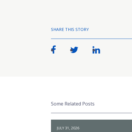
SHARE THIS STORY
Some Related Posts
JULY 31, 2026