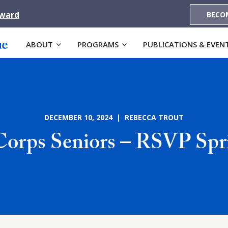
Award
BECO
ABOUT
PROGRAMS
PUBLICATIONS & EVEN
DECEMBER 10, 2024 | REBECCA TROUT
orps Seniors – RSVP Spri