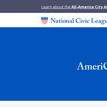
Learn about the
All-America City 
AmeriC