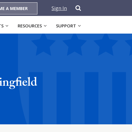
Sign In
ME A MEMBER
TS
RESOURCES
SUPPORT
ngfield