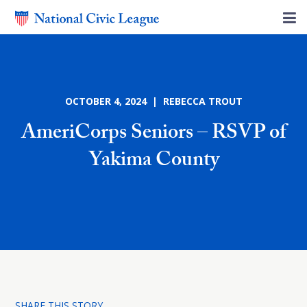
OCTOBER 4, 2024 | REBECCA TROUT
AmeriCorps Seniors – RSVP of
Yakima County
SHARE THIS STORY