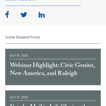
Some Related Posts
JULY 31, 2026
Webinar Highlight: Civic Genius,
New America, and Raleigh
JULY 31, 2026