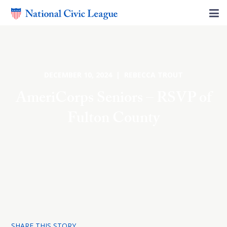
DECEMBER 10, 2024 | REBECCA TROUT
AmeriCorps Seniors – RSVP of
Fulton County
SHARE THIS STORY