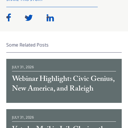
Some Related Posts
JULY 31, 2026
Webinar Highlight: Civic Genius,
New America, and Raleigh
JULY 31, 2026