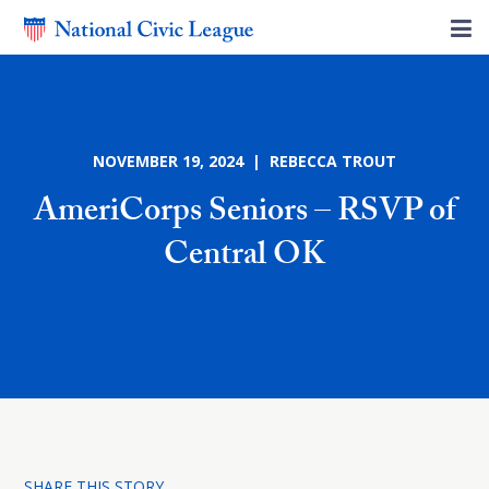
NOVEMBER 19, 2024 | REBECCA TROUT
AmeriCorps Seniors – RSVP of
Central OK
SHARE THIS STORY