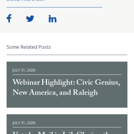
Some Related Posts
JULY 31, 2026
Webinar Highlight: Civic Genius,
New America, and Raleigh
JULY 31, 2026