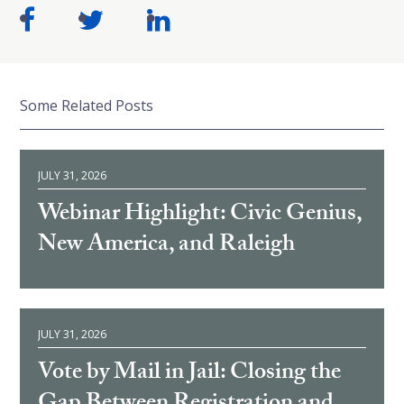
Some Related Posts
JULY 31, 2026
Webinar Highlight: Civic Genius,
New America, and Raleigh
JULY 31, 2026
Vote by Mail in Jail: Closing the