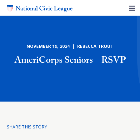
NOVEMBER 19, 2024 | REBECCA TROUT
AmeriCorps Seniors – RSVP
SHARE THIS STORY