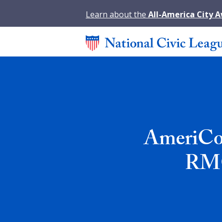
Learn about the
All-America City 
AmeriCor
RMC