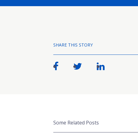
SHARE THIS STORY
Some Related Posts