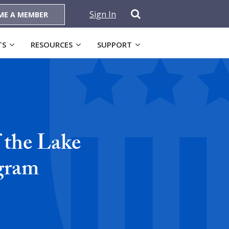
Sign In
ME A MEMBER
TS
RESOURCES
SUPPORT
 the Lake
gram