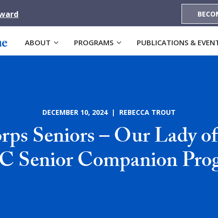
Award
BECO
ABOUT
PROGRAMS
PUBLICATIONS & EVEN
DECEMBER 10, 2024 | REBECCA TROUT
ps Seniors – Our Lady of
 Senior Companion Pro