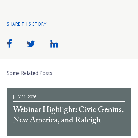
SHARE THIS STORY
Some Related Posts
JULY 31, 2026
Webinar Highlight: Civic Genius,
New America, and Raleigh