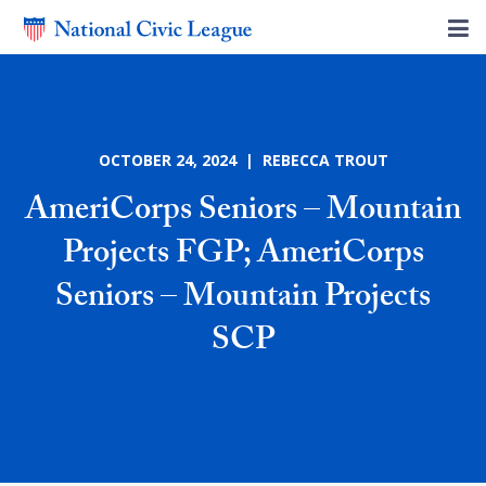
OCTOBER 24, 2024 | REBECCA TROUT
AmeriCorps Seniors – Mountain
Projects FGP; AmeriCorps
Seniors – Mountain Projects
SCP