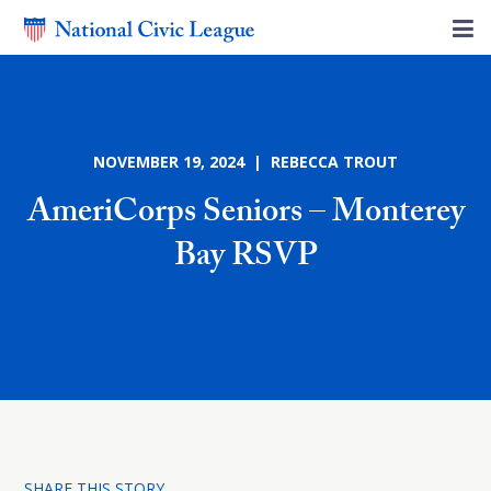
NOVEMBER 19, 2024 | REBECCA TROUT
AmeriCorps Seniors – Monterey
Bay RSVP
SHARE THIS STORY