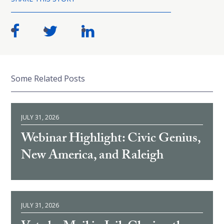
Some Related Posts
JULY 31, 2026
Webinar Highlight: Civic Genius,
New America, and Raleigh
JULY 31, 2026