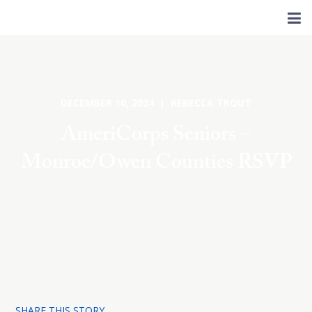
DECEMBER 10, 2024 | REBECCA TROUT
AmeriCorps Seniors –
Monroe/Owen Counties RSVP
SHARE THIS STORY