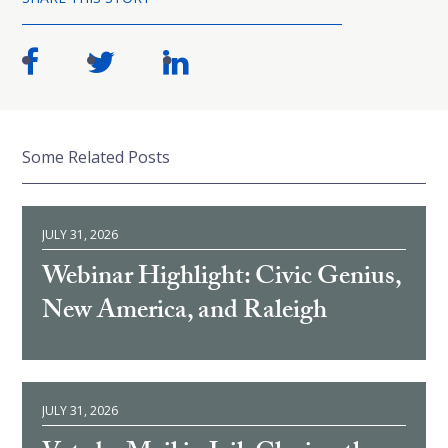
Some Related Posts
JULY 31, 2026
Webinar Highlight: Civic Genius,
New America, and Raleigh
JULY 31, 2026