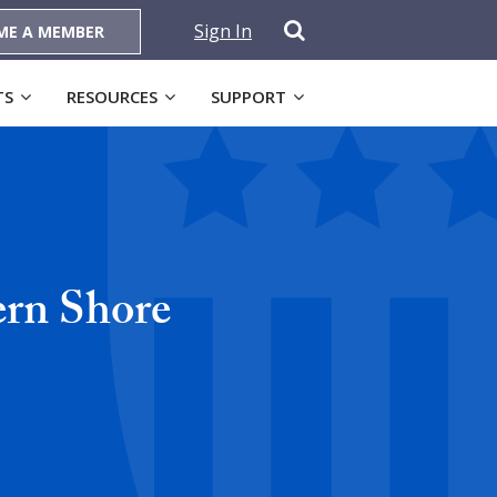
Sign In
ME A MEMBER
TS
RESOURCES
SUPPORT
ern Shore