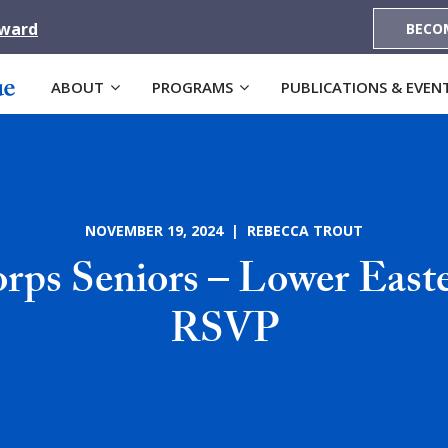
Award
BECO
ABOUT
PROGRAMS
PUBLICATIONS & EVEN
NOVEMBER 19, 2024 | REBECCA TROUT
ps Seniors – Lower East
RSVP