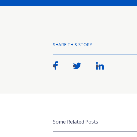
SHARE THIS STORY
Some Related Posts