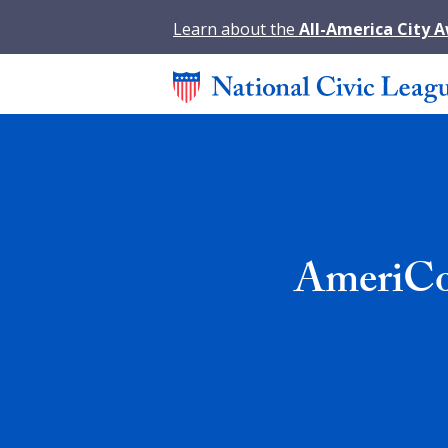
Learn about the
All-America City 
AmeriCor