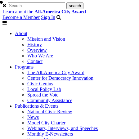
Learn about the
All-America City Award
Become a Member
Sign In
About
Mission and Vision
History
Overview
Who We Are
Contact
Programs
The All-America City Award
Center for Democracy Innovation
Civic Genius
Local Policy Lab
Spread the Vote
Community Assistance
Publications & Events
National Civic Review
News
Model City Charter
Webinars, Interviews, and Speeches
Monthly E-Newsletters