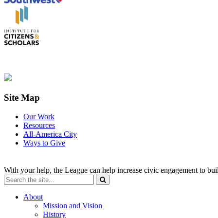
Site Map
Our Work
Resources
All-America City
Ways to Give
With your help, the League can help increase civic engagement to bui
About
Mission and Vision
History