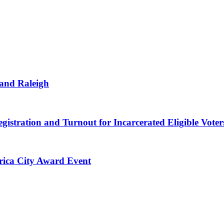
 and Raleigh
gistration and Turnout for Incarcerated Eligible Voter
erica City Award Event