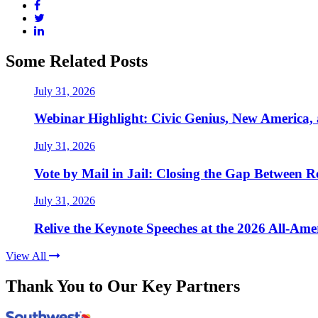
Some Related Posts
July 31, 2026
Webinar Highlight: Civic Genius, New America,
July 31, 2026
Vote by Mail in Jail: Closing the Gap Between Re
July 31, 2026
Relive the Keynote Speeches at the 2026 All-Am
View All
Thank You to Our Key Partners