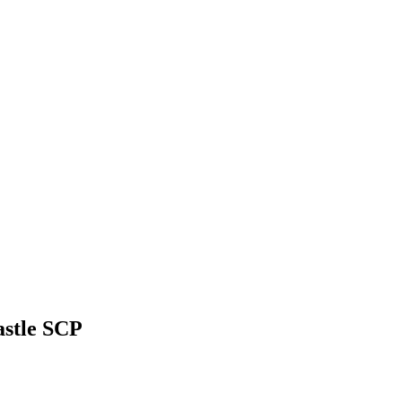
astle SCP