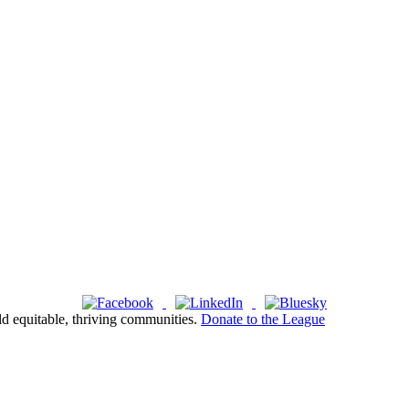
ld equitable, thriving communities.
Donate to the League