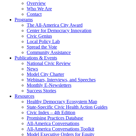
Overview
Who We Are
Contact
Programs
The All-America City Award
Center for Democracy Innovation
Civic Genius
Local Policy Lab
Spread the Vote
Community Assistance
Publications & Events
National Civic Review
News
Model City Charter
Webinars, Interviews, and Speeches
Monthly E-Newsletters
Success Stories
Resources
Healthy Democracy Ecosystem Map
State-Specific Civic Health Action Guides
Civic Index – 4th Edition
Promising Practices Database
All-America Conversations
All-America Conversations Toolkit
Model Executive Orders for Equity