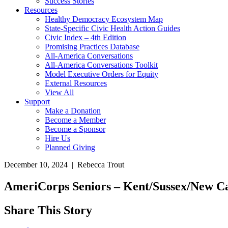
Success Stories
Resources
Healthy Democracy Ecosystem Map
State-Specific Civic Health Action Guides
Civic Index – 4th Edition
Promising Practices Database
All-America Conversations
All-America Conversations Toolkit
Model Executive Orders for Equity
External Resources
View All
Support
Make a Donation
Become a Member
Become a Sponsor
Hire Us
Planned Giving
December 10, 2024 | Rebecca Trout
AmeriCorps Seniors – Kent/Sussex/New C
Share This Story