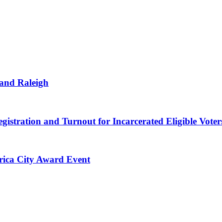
 and Raleigh
gistration and Turnout for Incarcerated Eligible Voter
erica City Award Event