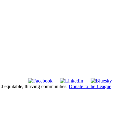
ld equitable, thriving communities.
Donate to the League