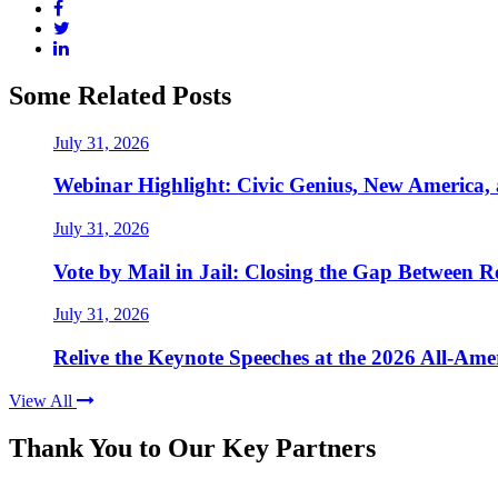
Some Related Posts
July 31, 2026
Webinar Highlight: Civic Genius, New America,
July 31, 2026
Vote by Mail in Jail: Closing the Gap Between Re
July 31, 2026
Relive the Keynote Speeches at the 2026 All-Am
View All
Thank You to Our Key Partners