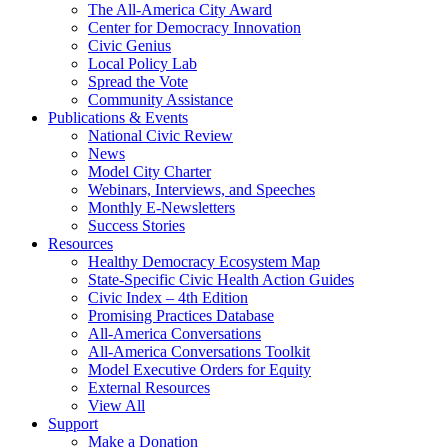
The All-America City Award
Center for Democracy Innovation
Civic Genius
Local Policy Lab
Spread the Vote
Community Assistance
Publications & Events
National Civic Review
News
Model City Charter
Webinars, Interviews, and Speeches
Monthly E-Newsletters
Success Stories
Resources
Healthy Democracy Ecosystem Map
State-Specific Civic Health Action Guides
Civic Index – 4th Edition
Promising Practices Database
All-America Conversations
All-America Conversations Toolkit
Model Executive Orders for Equity
External Resources
View All
Support
Make a Donation