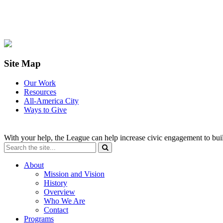
Site Map
Our Work
Resources
All-America City
Ways to Give
With your help, the League can help increase civic engagement to bui
About
Mission and Vision
History
Overview
Who We Are
Contact
Programs