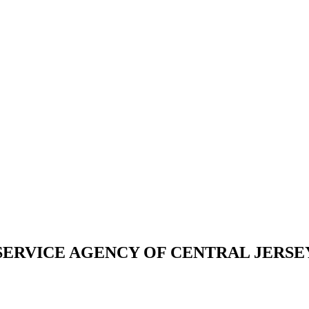
LY SERVICE AGENCY OF CENTRAL JERSE