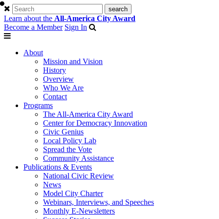
Learn about the
All-America City Award
Become a Member
Sign In
About
Mission and Vision
History
Overview
Who We Are
Contact
Programs
The All-America City Award
Center for Democracy Innovation
Civic Genius
Local Policy Lab
Spread the Vote
Community Assistance
Publications & Events
National Civic Review
News
Model City Charter
Webinars, Interviews, and Speeches
Monthly E-Newsletters