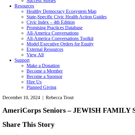
Success Stories
Resources
Healthy Democracy Ecosystem Map
State-Specific Civic Health Action Guides
Civic Index – 4th Edition
Promising Practices Database
All-America Conversations
All-America Conversations Toolkit
Model Executive Orders for Equity
External Resources
View All
Support
Make a Donation
Become a Member
Become a Sponsor
Hire Us
Planned Giving
December 10, 2024 | Rebecca Trout
AmeriCorps Seniors – JEWISH FAMI
Share This Story