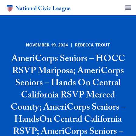
NOVEMBER 19, 2024 | REBECCA TROUT
AmeriCorps Seniors – HOCC
RSVP Mariposa; AmeriCorps
Seniors – Hands On Central
California RSVP Merced
County; AmeriCorps Seniors –
HandsOn Central California
RSVP; AmeriCorps Seniors –