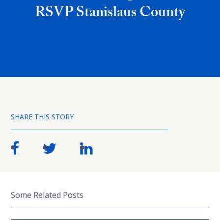
RSVP Stanislaus County
SHARE THIS STORY
Some Related Posts