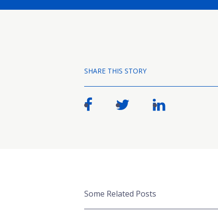
SHARE THIS STORY
Some Related Posts