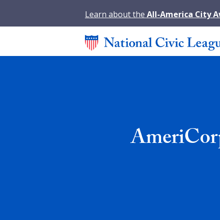
Learn about the
All-America City 
AmeriCorp