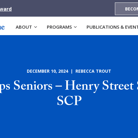
Award
BECO
ABOUT
PROGRAMS
PUBLICATIONS & EVEN
DECEMBER 10, 2024 | REBECCA TROUT
s Seniors – Henry Street 
SCP