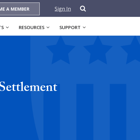
Sign In
ME A MEMBER
TS
RESOURCES
SUPPORT
Settlement