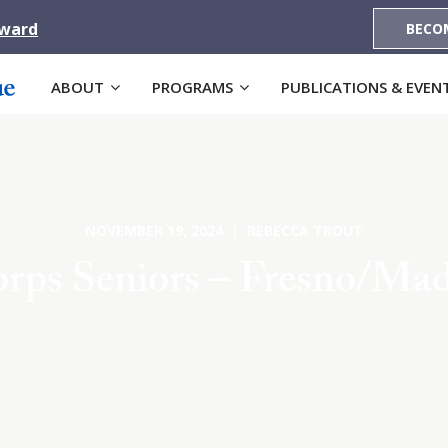
Award
BECO
ABOUT
PROGRAMS
PUBLICATIONS & EVEN
NOVEMBER 19, 2024 | REBECCA TROUT
rps Seniors – Fresno/Ma