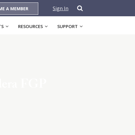
Sign In
ME A MEMBER
TS
RESOURCES
SUPPORT
dera FGP