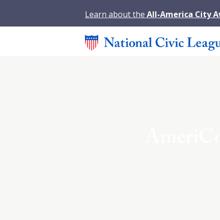
Learn about the
All-America City 
AmeriCo