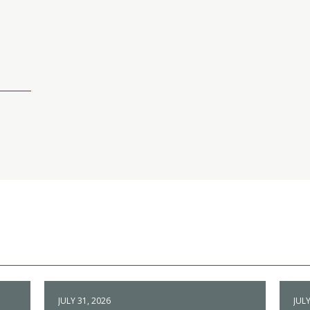
JULY 31, 2026
JULY