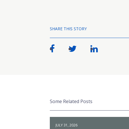
SHARE THIS STORY
Some Related Posts
JULY 31, 2026