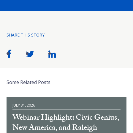
SHARE THIS STORY
Some Related Posts
JULY 31, 2026
Webinar Highlight: Civic Genius,
New America, and Raleigh