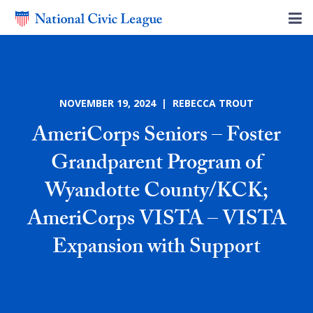
NOVEMBER 19, 2024 | REBECCA TROUT
AmeriCorps Seniors – Foster
Grandparent Program of
Wyandotte County/KCK;
AmeriCorps VISTA – VISTA
Expansion with Support