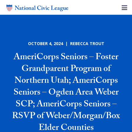
OCTOBER 4, 2024 | REBECCA TROUT
AmeriCorps Seniors – Foster
Grandparent Program of
Northern Utah; AmeriCorps
Seniors – Ogden Area Weber
SCP; AmeriCorps Seniors –
RSVP of Weber/Morgan/Box
Elder Counties