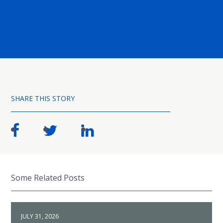
SHARE THIS STORY
Some Related Posts
JULY 31, 2026