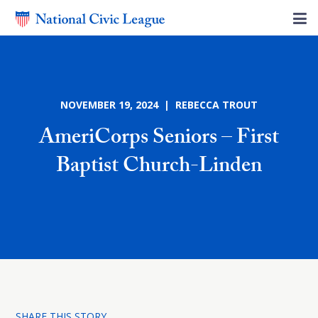
NOVEMBER 19, 2024 | REBECCA TROUT
AmeriCorps Seniors – First
Baptist Church-Linden
SHARE THIS STORY