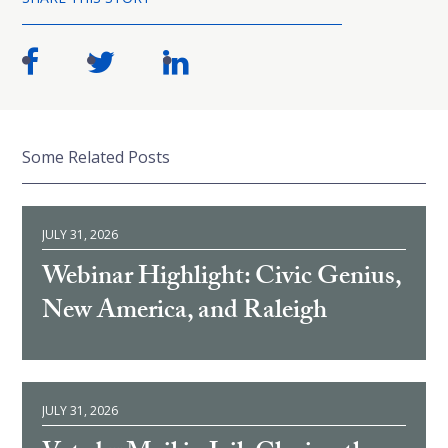
Some Related Posts
JULY 31, 2026
Webinar Highlight: Civic Genius,
New America, and Raleigh
JULY 31, 2026