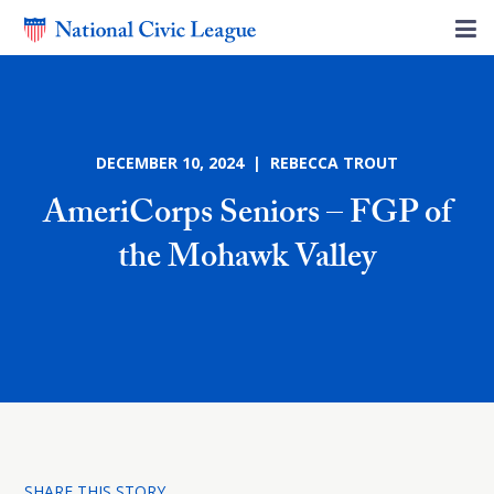
DECEMBER 10, 2024 | REBECCA TROUT
AmeriCorps Seniors – FGP of
the Mohawk Valley
SHARE THIS STORY