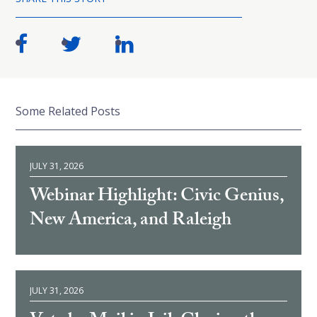
Some Related Posts
JULY 31, 2026
Webinar Highlight: Civic Genius,
New America, and Raleigh
JULY 31, 2026