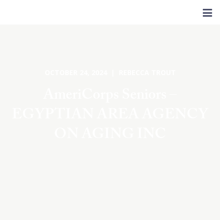
OCTOBER 24, 2024 | REBECCA TROUT
AmeriCorps Seniors –
EGYPTIAN AREA AGENCY
ON AGING INC