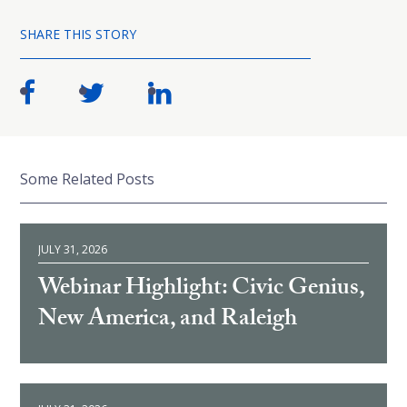
SHARE THIS STORY
Some Related Posts
JULY 31, 2026
Webinar Highlight: Civic Genius,
New America, and Raleigh