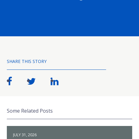
SHARE THIS STORY
Some Related Posts
JULY 31, 2026