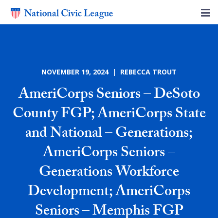
NOVEMBER 19, 2024 | REBECCA TROUT
AmeriCorps Seniors – DeSoto
County FGP; AmeriCorps State
and National – Generations;
AmeriCorps Seniors –
Generations Workforce
Development; AmeriCorps
Seniors – Memphis FGP