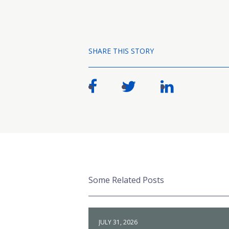
SHARE THIS STORY
Some Related Posts
JULY 31, 2026