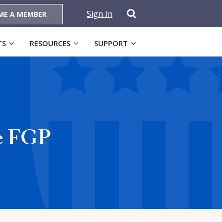
Sign In
ME A MEMBER
TS
RESOURCES
SUPPORT
re FGP