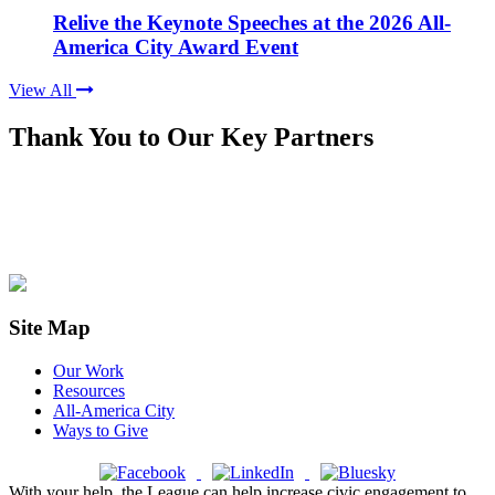
Relive the Keynote Speeches at the 2026 All-
America City Award Event
View All
Thank You to Our Key Partners
Site Map
Our Work
Resources
All-America City
Ways to Give
With your help, the League can help increase civic engagement to