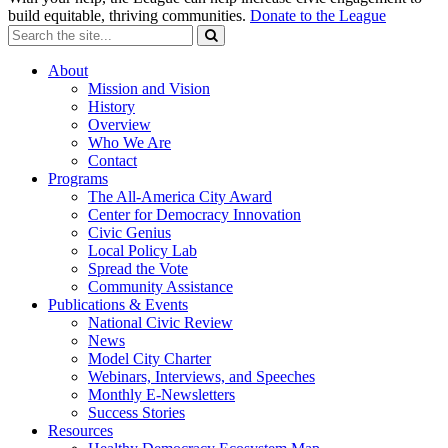
build equitable, thriving communities.
Donate to the League
About
Mission and Vision
History
Overview
Who We Are
Contact
Programs
The All-America City Award
Center for Democracy Innovation
Civic Genius
Local Policy Lab
Spread the Vote
Community Assistance
Publications & Events
National Civic Review
News
Model City Charter
Webinars, Interviews, and Speeches
Monthly E-Newsletters
Success Stories
Resources