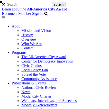
Learn about the
All-America City Award
Become a Member
Sign In
About
Mission and Vision
History
Overview
Who We Are
Contact
Programs
The All-America City Award
Center for Democracy Innovation
Civic Genius
Local Policy Lab
Spread the Vote
Community Assistance
Publications & Events
National Civic Review
News
Model City Charter
Webinars, Interviews, and Speeches
Monthly E-Newsletters