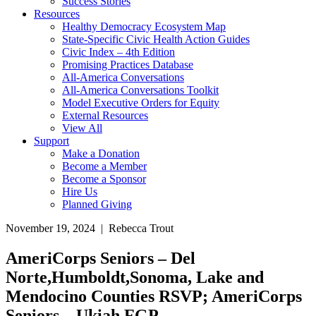
Success Stories
Resources
Healthy Democracy Ecosystem Map
State-Specific Civic Health Action Guides
Civic Index – 4th Edition
Promising Practices Database
All-America Conversations
All-America Conversations Toolkit
Model Executive Orders for Equity
External Resources
View All
Support
Make a Donation
Become a Member
Become a Sponsor
Hire Us
Planned Giving
November 19, 2024 | Rebecca Trout
AmeriCorps Seniors – Del
Norte,Humboldt,Sonoma, Lake and
Mendocino Counties RSVP; AmeriCorps
Seniors – Ukiah FGP