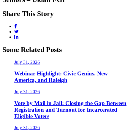
Share This Story
Some Related Posts
July 31, 2026
Webinar Highlight: Civic Genius, New
America, and Raleigh
July 31, 2026
Vote by Mail in Jail: Closing the Gap Between
Registration and Turnout for Incarcerated
Eligible Voters
July 31, 2026