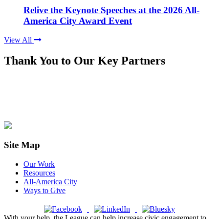
Relive the Keynote Speeches at the 2026 All-
America City Award Event
View All
Thank You to Our Key Partners
Site Map
Our Work
Resources
All-America City
Ways to Give
With your help, the League can help increase civic engagement to