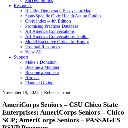
Success Stories
Resources
Healthy Democracy Ecosystem Map
State-Specific Civic Health Action Guides
Civic Index – 4th Edition
Promising Practices Database
All-America Conversations
All-America Conversations Toolkit
Model Executive Orders for Equity
External Resources
View All
Support
Make a Donation
Become a Member
Become a Sponsor
Hire Us
Planned Giving
November 19, 2024 | Rebecca Trout
AmeriCorps Seniors – CSU Chico State
Enterprises; AmeriCorps Seniors – Chico
SCP; AmeriCorps Seniors – PASSAGES
RSVP Program