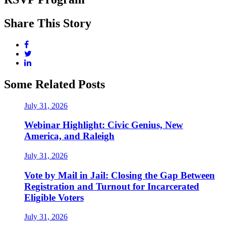
Share This Story
Some Related Posts
July 31, 2026
Webinar Highlight: Civic Genius, New
America, and Raleigh
July 31, 2026
Vote by Mail in Jail: Closing the Gap Between
Registration and Turnout for Incarcerated
Eligible Voters
July 31, 2026