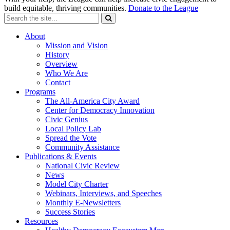
build equitable, thriving communities.
Donate to the League
About
Mission and Vision
History
Overview
Who We Are
Contact
Programs
The All-America City Award
Center for Democracy Innovation
Civic Genius
Local Policy Lab
Spread the Vote
Community Assistance
Publications & Events
National Civic Review
News
Model City Charter
Webinars, Interviews, and Speeches
Monthly E-Newsletters
Success Stories
Resources