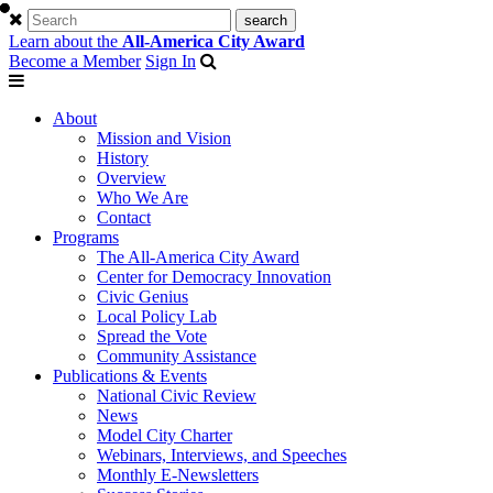
Learn about the
All-America City Award
Become a Member
Sign In
About
Mission and Vision
History
Overview
Who We Are
Contact
Programs
The All-America City Award
Center for Democracy Innovation
Civic Genius
Local Policy Lab
Spread the Vote
Community Assistance
Publications & Events
National Civic Review
News
Model City Charter
Webinars, Interviews, and Speeches
Monthly E-Newsletters