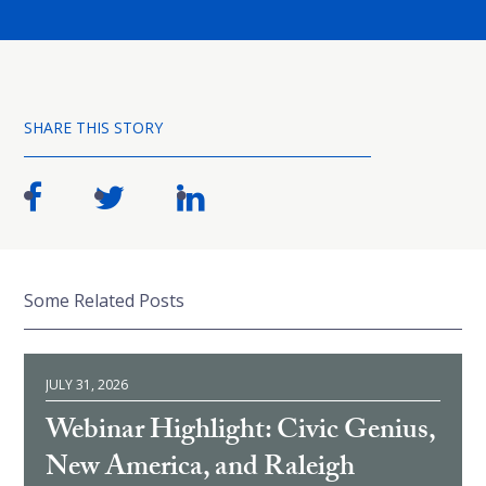
SHARE THIS STORY
Some Related Posts
JULY 31, 2026
Webinar Highlight: Civic Genius,
New America, and Raleigh