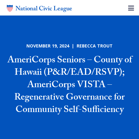
NOVEMBER 19, 2024 | REBECCA TROUT
AmeriCorps Seniors – County of
Hawaii (P&R/EAD/RSVP);
AmeriCorps VISTA –
Regenerative Governance for
Community Self-Sufficiency