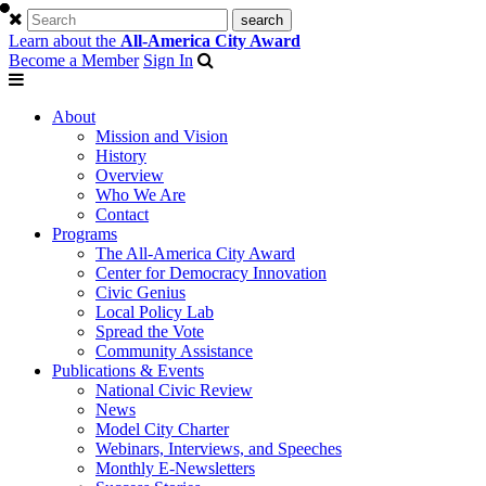
Learn about the
All-America City Award
Become a Member
Sign In
About
Mission and Vision
History
Overview
Who We Are
Contact
Programs
The All-America City Award
Center for Democracy Innovation
Civic Genius
Local Policy Lab
Spread the Vote
Community Assistance
Publications & Events
National Civic Review
News
Model City Charter
Webinars, Interviews, and Speeches
Monthly E-Newsletters