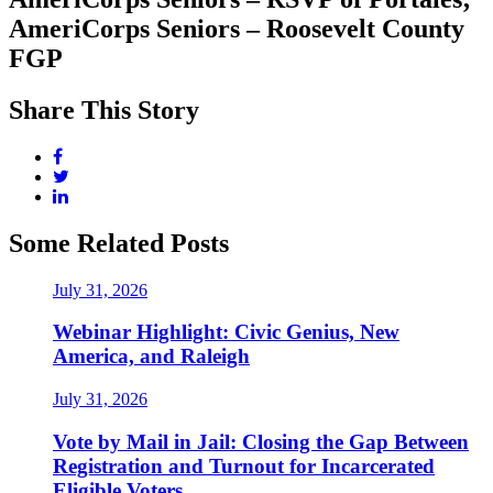
AmeriCorps Seniors – Roosevelt County
FGP
Share This Story
Some Related Posts
July 31, 2026
Webinar Highlight: Civic Genius, New
America, and Raleigh
July 31, 2026
Vote by Mail in Jail: Closing the Gap Between
Registration and Turnout for Incarcerated
Eligible Voters