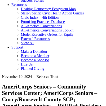
Success Stories
Resources
Healthy Democracy Ecosystem Map
State-Specific Civic Health Action Guides
Civic Index – 4th Edition
Promising Practices Database
All-America Conversations
All-America Conversations Toolkit
Model Executive Orders for Equity
External Resources
View All
Support
Make a Donation
Become a Member
Become a Sponsor
Hire Us
Planned Giving
November 19, 2024 | Rebecca Trout
AmeriCorps Seniors – Community
Services Center; AmeriCorps Seniors –
Curry/Roosevelt County SCP;
AmeriCorps Seniors – RSVP of Portales;