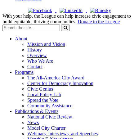
With your help, the League can help increase civic engagement to
build equitable, thriving communities.
Donate to the League
About
Mission and Vision
History
Overview
Who We Are
Contact
Programs
The All-America City Award
Center for Democracy Innovation
Civic Genius
Local Policy Lab
Spread the Vote
Community Assistance
Publications & Events
National Civic Review
News
Model City Charter
Webinars, Interviews, and Speeches