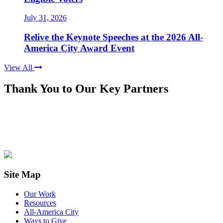
July 31, 2026
Relive the Keynote Speeches at the 2026 All-
America City Award Event
View All
Thank You to Our Key Partners
Site Map
Our Work
Resources
All-America City
Ways to Give