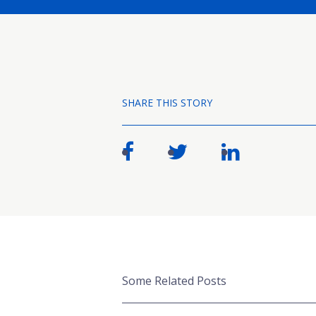
SHARE THIS STORY
Some Related Posts