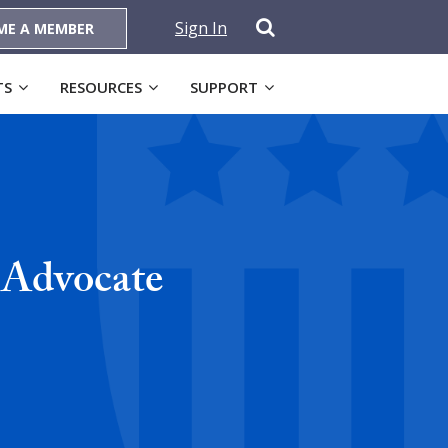
Sign In
ME A MEMBER
TS
RESOURCES
SUPPORT
 Advocate