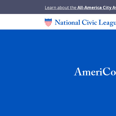
Learn about the
All-America City 
AmeriCor