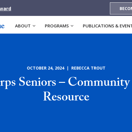
Award
BECO
ABOUT
PROGRAMS
PUBLICATIONS & EVEN
OCTOBER 24, 2024 | REBECCA TROUT
ps Seniors – Community
Resource