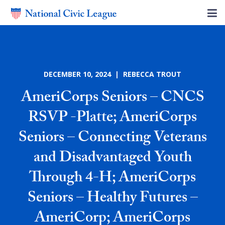
DECEMBER 10, 2024 | REBECCA TROUT
AmeriCorps Seniors – CNCS
RSVP -Platte; AmeriCorps
Seniors – Connecting Veterans
and Disadvantaged Youth
Through 4-H; AmeriCorps
Seniors – Healthy Futures –
AmeriCorp; AmeriCorps