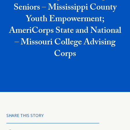
Seniors – Mississippi County
Youth Empowerment;
AmeriCorps State and National
– Missouri College Advising
Corps
SHARE THIS STORY