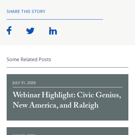
SHARE THIS STORY
Some Related Posts
JULY 31, 2026
Webinar Highlight: Civic Genius,
New America, and Raleigh