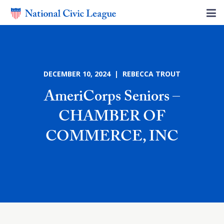
DECEMBER 10, 2024 | REBECCA TROUT
AmeriCorps Seniors –
CHAMBER OF
COMMERCE, INC