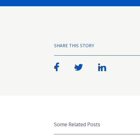
SHARE THIS STORY
Some Related Posts