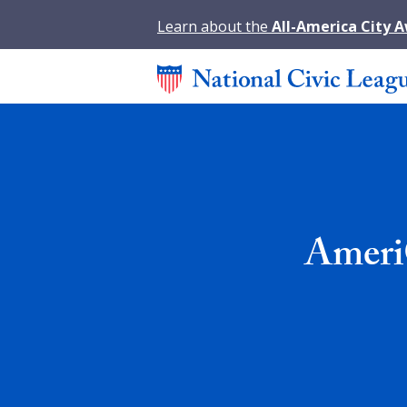
Learn about the
All-America City 
Ameri