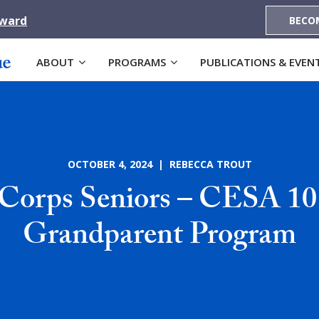
Award
BECO
ABOUT
PROGRAMS
PUBLICATIONS & EVEN
OCTOBER 4, 2024 | REBECCA TROUT
Corps Seniors – CESA 10 
Grandparent Program