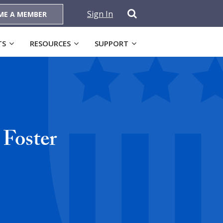
Sign In
ME A MEMBER
TS
RESOURCES
SUPPORT
Foster