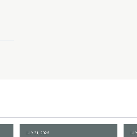
JULY 31, 2026
JULY