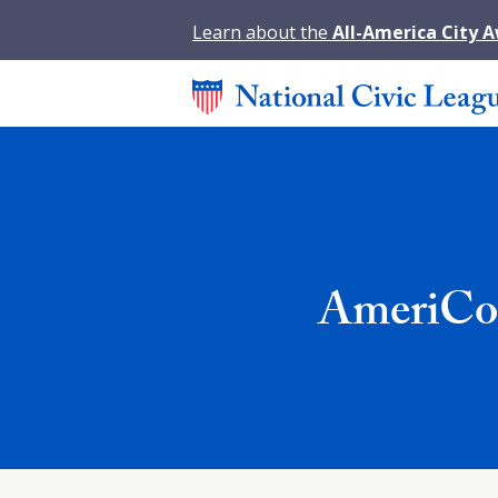
Learn about the
All-America City 
AmeriCor