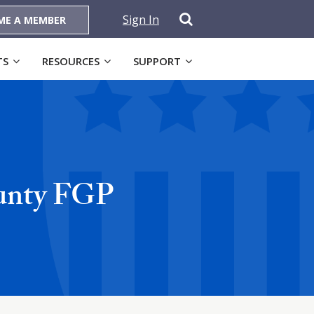
Sign In
ME A MEMBER
TS
RESOURCES
SUPPORT
ounty FGP