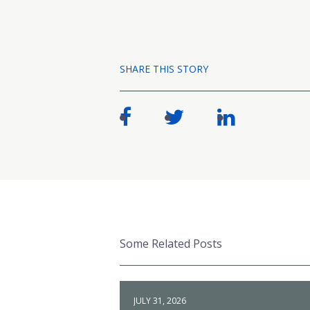
SHARE THIS STORY
Some Related Posts
JULY 31, 2026