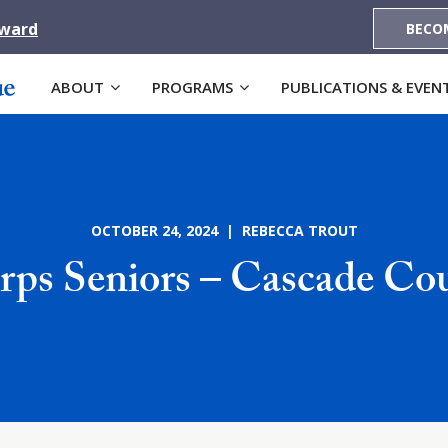
Award
BECO
ABOUT
PROGRAMS
PUBLICATIONS & EVEN
OCTOBER 24, 2024 | REBECCA TROUT
ps Seniors – Cascade C