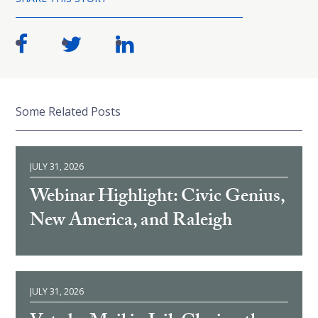
Some Related Posts
JULY 31, 2026
Webinar Highlight: Civic Genius,
New America, and Raleigh
JULY 31, 2026