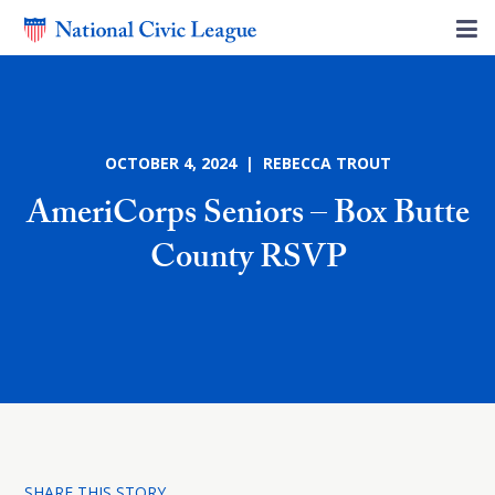
OCTOBER 4, 2024 | REBECCA TROUT
AmeriCorps Seniors – Box Butte
County RSVP
SHARE THIS STORY