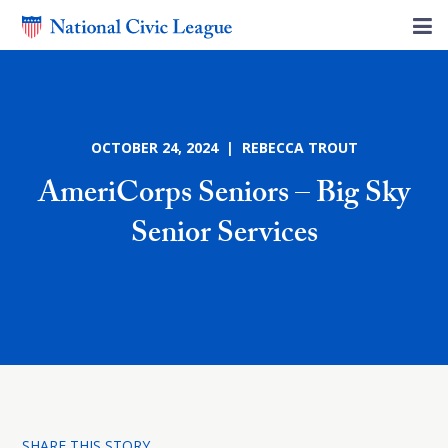
OCTOBER 24, 2024 | REBECCA TROUT
AmeriCorps Seniors – Big Sky
Senior Services
SHARE THIS STORY