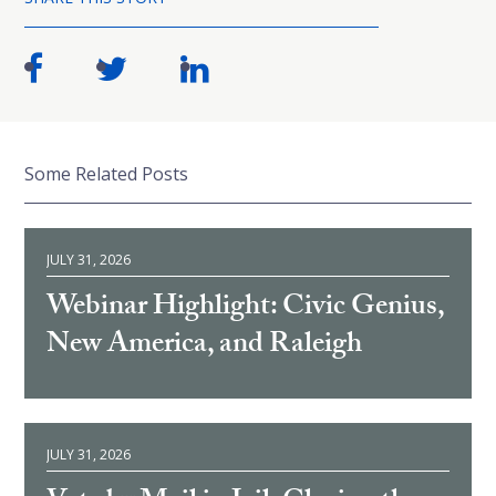
Some Related Posts
JULY 31, 2026
Webinar Highlight: Civic Genius,
New America, and Raleigh
JULY 31, 2026